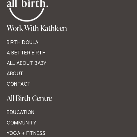
Work With Kathleen
BIRTH DOULA
A BETTER BIRTH
ALL ABOUT BABY
ABOUT
CONTACT
All Birth Centre
EDUCATION
COMMUNITY
YOGA + FITNESS