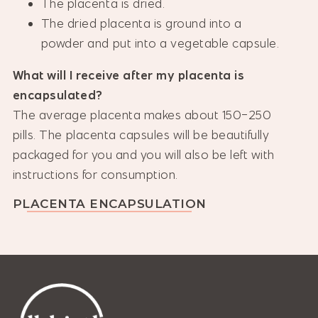
The placenta is dried.
The dried placenta is ground into a
powder and put into a vegetable capsule.
What will I receive after my placenta is
encapsulated?
The average placenta makes about 150-250
pills. The placenta capsules will be beautifully
packaged for you and you will also be left with
instructions for consumption.
PLACENTA ENCAPSULATION