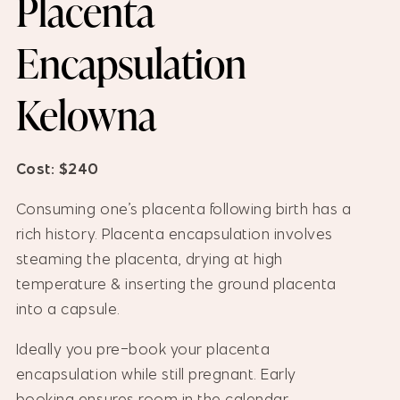
Placenta
Encapsulation
Kelowna
Cost: $240
Consuming one’s placenta following birth has a
rich history. Placenta encapsulation involves
steaming the placenta, drying at high
temperature & inserting the ground placenta
into a capsule.
Ideally you pre-book your placenta
encapsulation while still pregnant. Early
booking ensures room in the calendar.