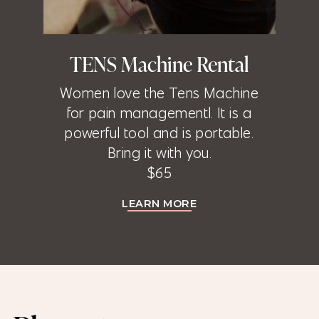
TENS Machine Rental
Women love the Tens Machine
for pain managementl. It is a
powerful tool and is portable.
Bring it with you.
$65
LEARN MORE