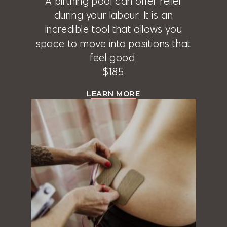
A birthing pool can offer relief
during your labour. It is an
incredible tool that allows you
space to move into positions that
feel good.
$185
LEARN MORE