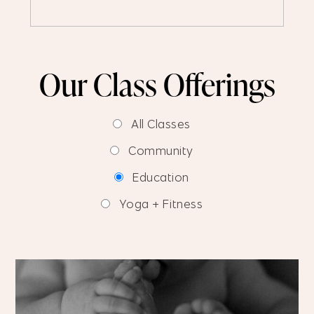
Our Class Offerings
All Classes
Community
Education
Yoga + Fitness