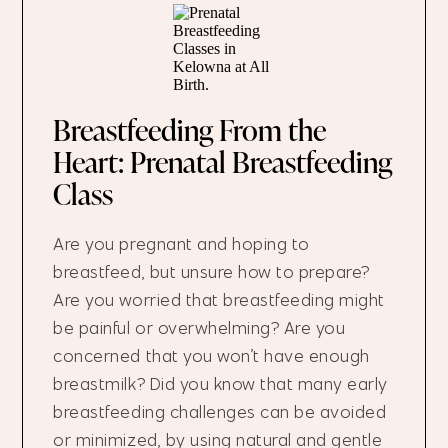
Breastfeeding From the
Heart: Prenatal Breastfeeding
Class
Are you pregnant and hoping to
breastfeed, but unsure how to prepare?
Are you worried that breastfeeding might
be painful or overwhelming? Are you
concerned that you won’t have enough
breastmilk? Did you know that many early
breastfeeding challenges can be avoided
or minimized, by using natural and gentle