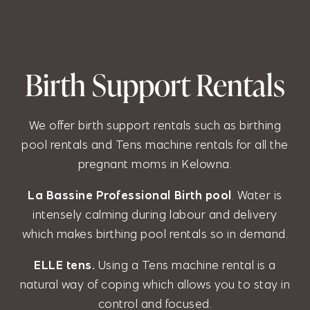
Birth Support Rentals
We offer birth support rentals such as birthing
pool rentals and Tens machine rentals for all the
pregnant moms in Kelowna.
La Bassine Professional Birth pool
. Water is
intensely calming during labour and delivery
which makes birthing pool rentals so in demand.
ELLE tens.
Using a Tens machine rental is a
natural way of coping which allows you to stay in
control and focused.