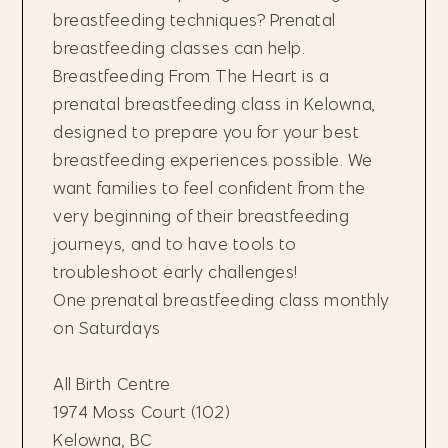
breastfeeding techniques? Prenatal
breastfeeding classes can help.
Breastfeeding From The Heart is a
prenatal breastfeeding class in Kelowna,
designed to prepare you for your best
breastfeeding experiences possible. We
want families to feel confident from the
very beginning of their breastfeeding
journeys, and to have tools to
troubleshoot early challenges!
One prenatal breastfeeding class monthly
on Saturdays
All Birth Centre
1974 Moss Court (102)
Kelowna, BC