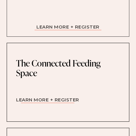
LEARN MORE + REGISTER
The Connected Feeding
Space
LEARN MORE + REGISTER