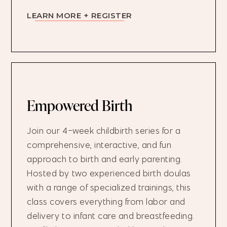
LEARN MORE + REGISTER
Empowered Birth
Join our 4-week childbirth series for a
comprehensive, interactive, and fun
approach to birth and early parenting.
Hosted by two experienced birth doulas
with a range of specialized trainings, this
class covers everything from labor and
delivery to infant care and breastfeeding.