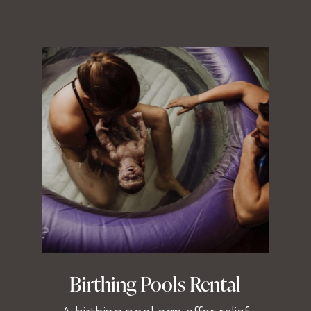
Birthing Pools Rental