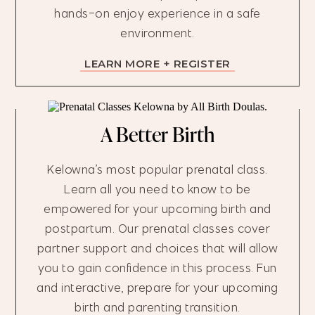
hands-on enjoy experience in a safe
environment.
LEARN MORE + REGISTER
A Better Birth
Kelowna’s most popular prenatal class.
Learn all you need to know to be
empowered for your upcoming birth and
postpartum. Our prenatal classes cover
partner support and choices that will allow
you to gain confidence in this process. Fun
and interactive, prepare for your upcoming
birth and parenting transition.