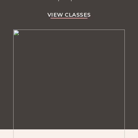
VIEW CLASSES