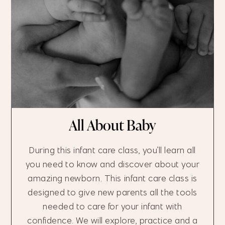
All About Baby
During this infant care class, you’ll learn all
you need to know and discover about your
amazing newborn. This infant care class is
designed to give new parents all the tools
needed to care for your infant with
confidence. We will explore, practice and a