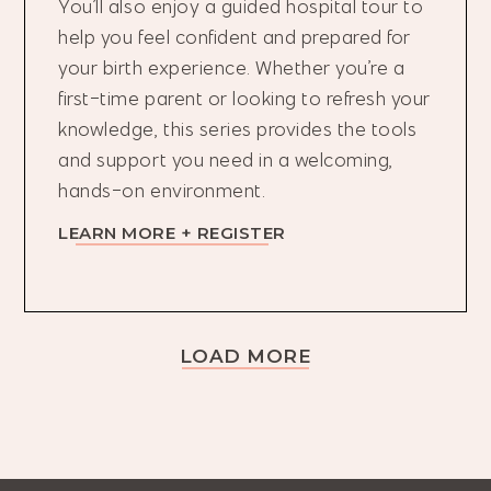
You’ll also enjoy a guided hospital tour to
help you feel confident and prepared for
your birth experience. Whether you’re a
first-time parent or looking to refresh your
knowledge, this series provides the tools
and support you need in a welcoming,
hands-on environment.
LEARN MORE + REGISTER
LOAD MORE