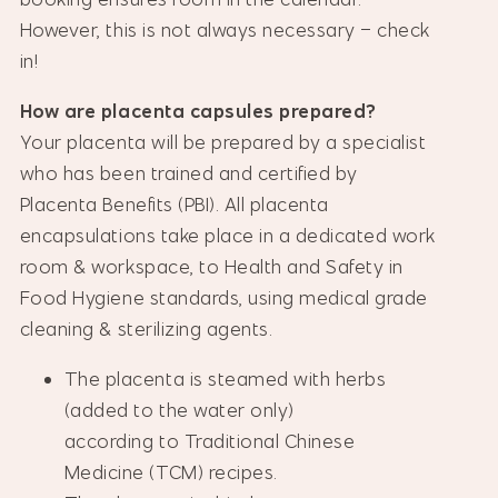
However, this is not always necessary – check
in!
How are placenta capsules prepared?
Your placenta will be prepared by a specialist
who has been trained and certified by
Placenta Benefits (PBI). All placenta
encapsulations take place in a dedicated work
room & workspace, to Health and Safety in
Food Hygiene standards, using medical grade
cleaning & sterilizing agents.
The placenta is steamed with herbs
(added to the water only)
according to Traditional Chinese
Medicine (TCM) recipes.