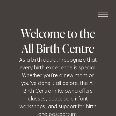
Welcome to the
All Birth Centre
As a birth doula, I recognize that
every birth experience is special.
Whether you’re a new mom or
you’ve done it all before, the All
Birth Centre in Kelowna offers
classes, education, infant
workshops, and support for birth
and postpartum.