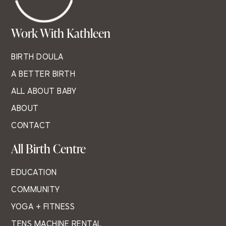
Work With Kathleen
BIRTH DOULA
A BETTER BIRTH
ALL ABOUT BABY
ABOUT
CONTACT
All Birth Centre
EDUCATION
COMMUNITY
YOGA + FITNESS
TENS MACHINE RENTAL