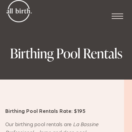
Birthing Pool Rentals
Birthing Pool Rentals Rate: $195
Our birthing pool rentals are
La Bassine