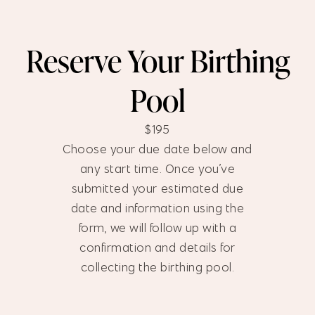
Reserve Your Birthing
Pool
$195
Choose your due date below and
any start time. Once you’ve
submitted your estimated due
date and information using the
form, we will follow up with a
confirmation and details for
collecting the birthing pool.