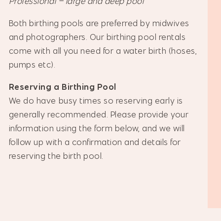
Professional – large and deep pool
Both birthing pools are preferred by midwives
and photographers. Our birthing pool rentals
come with all you need for a water birth (hoses,
pumps etc).
Reserving a Birthing Pool
We do have busy times so reserving early is
generally recommended. Please provide your
information using the form below, and we will
follow up with a confirmation and details for
reserving the birth pool.