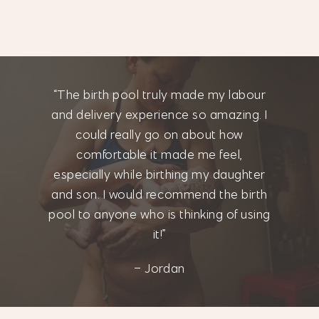
“The birth pool truly made my labour
and delivery experience so amazing. I
could really go on about how
comfortable it made me feel,
especially while birthing my daughter
and son. I would recommend the birth
pool to anyone who is thinking of using
it!”
– Jordan