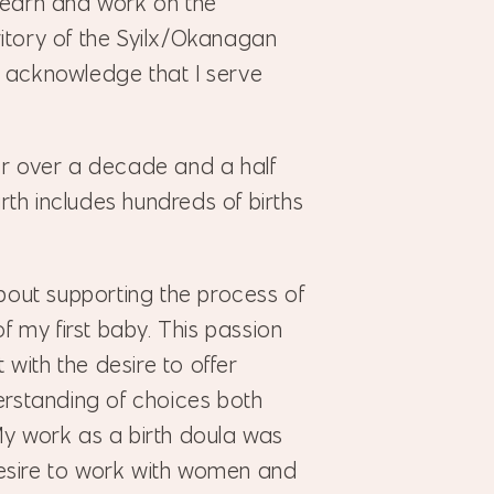
 learn and work on the
ritory of the Syilx/Okanagan
I acknowledge that I serve
for over a decade and a half
rth includes hundreds of births
out supporting the process of
 of my first baby. This passion
with the desire to offer
rstanding of choices both
 My work as a birth doula was
desire to work with women and