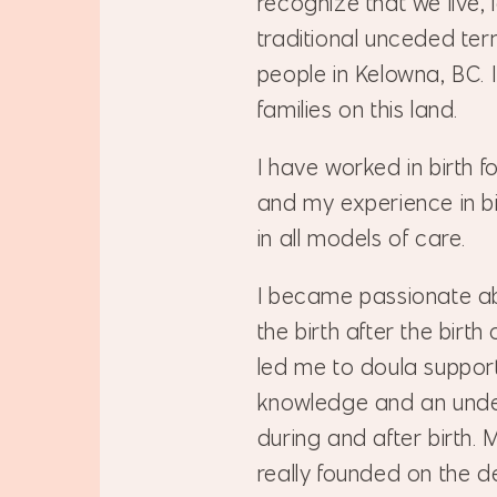
recognize that we live,
traditional unceded ter
people in Kelowna, BC. 
families on this land.
I have worked in birth 
and my experience in bi
in all models of care.
I became passionate ab
the birth after the birth
led me to doula support 
knowledge and an unde
during and after birth.
really founded on the 