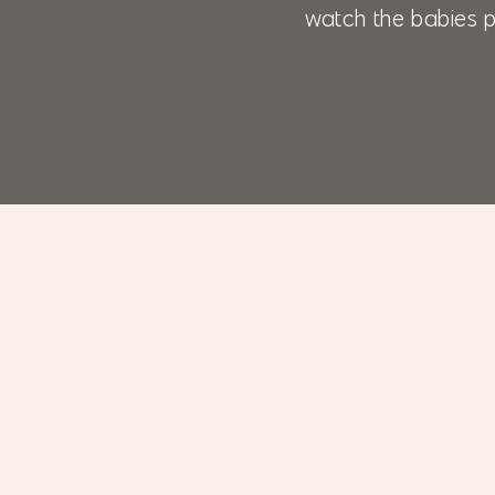
watch the babies p