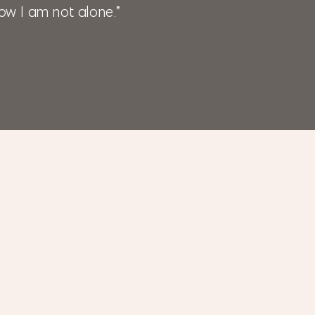
ow I am not alone.”