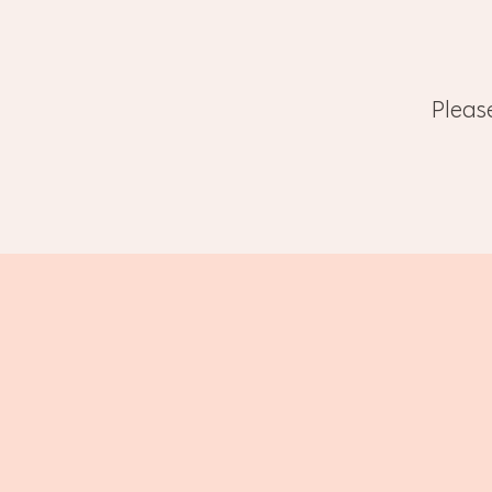
Pleas