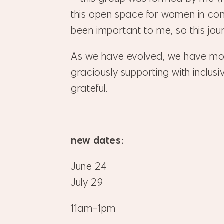
this open space for women in co
been important to me, so this journ
As we have evolved, we have m
graciously supporting with inclus
grateful.
new dates:
June 24
July 29
11am-1pm