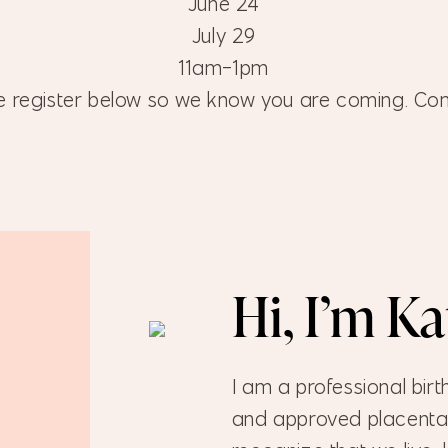
June 24
July 29
11am-1pm
e register below so we know you are coming. Co
Hi, I’m K
I am a professional birt
and approved placenta 