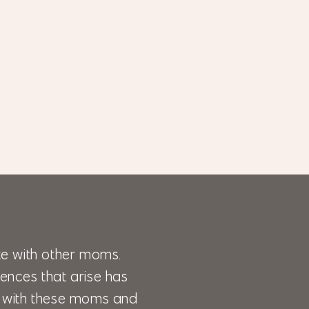
e with other moms.
ences that arise has
lk with these moms and