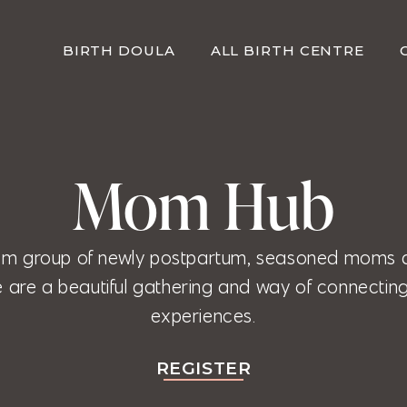
BIRTH DOULA
ALL BIRTH CENTRE
Mom Hub
m group of newly postpartum, seasoned moms 
are a beautiful gathering and way of connecting
experiences.
REGISTER