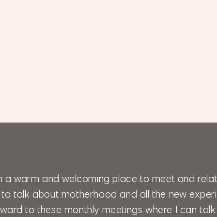
 a warm and welcoming place to meet and relat
 to talk about motherhood and all the new experi
 forward to these monthly meetings where I can ta