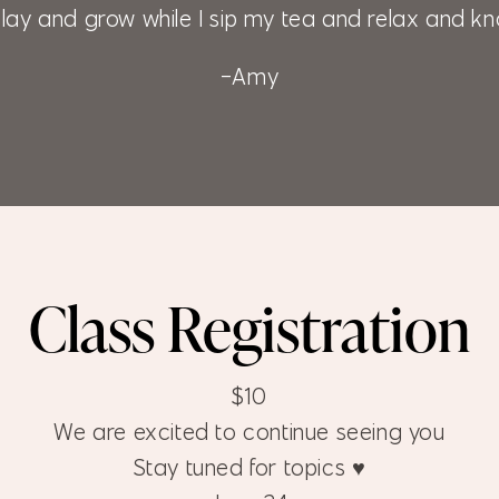
lay and grow while I sip my tea and relax and kn
-Amy
Class Registration
$10
We are excited to continue seeing you
Stay tuned for topics ♥