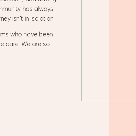
mmunity has always
ey isn’t in isolation.
oms who have been
ive care. We are so