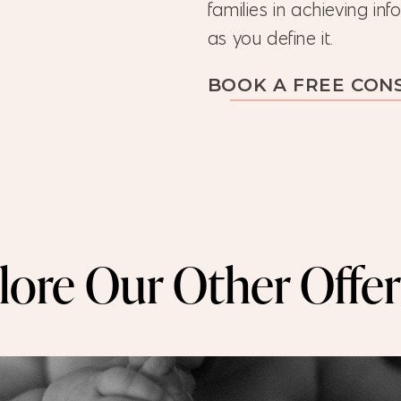
families in achieving i
as you define it.
BOOK A FREE CON
lore Our Other Offer