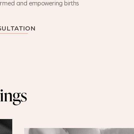
nformed and empowering births
SULTATION
ings