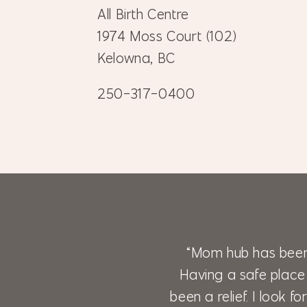
All Birth Centre
1974 Moss Court (102)
Kelowna, BC
250-317-0400
“Mom hub has been
Having a safe place
been a relief. I look