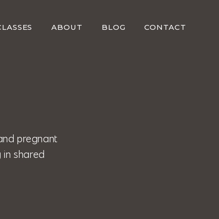
CLASSES
ABOUT
BLOG
CONTACT
and pregnant
 in shared