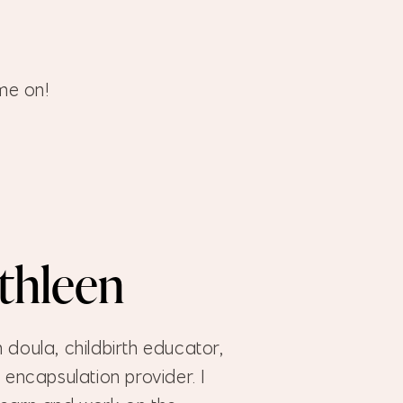
me on!
athleen
h doula, childbirth educator,
encapsulation provider. I