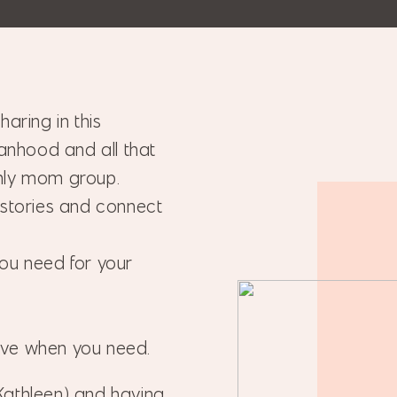
aring in this
nhood and all that
hly mom group.
 stories and connect
ou need for your
ave when you need.
Kathleen) and having