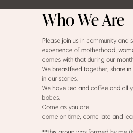
Who We Are
Please join us in community and sh
experience of motherhood, woma
comes with that during our mont
We breastfeed together, share in
in our stories.
We have tea and coffee and all y
babes.
Come as you are.
come on time, come late and le
**this group was formed by me (