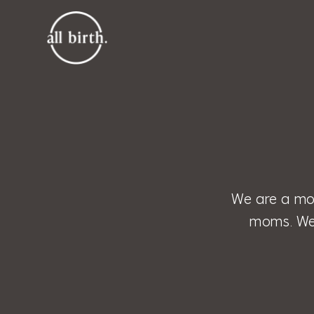
We are a mo
moms. We 